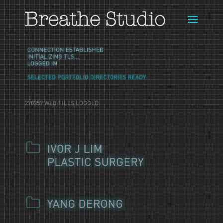
270357 WEB FILES LOGGED