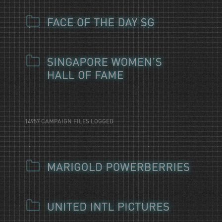
14957 CAMPAIGN FILES LOGGED