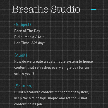
{Subject}
Face of The Day
Field: Media / Arts
Lab Time: 369 days
{Audit}
How do we create a sustainable system to house
content that refreshes every single day for an
entire year?
{Solution}
Build a scalable content management system,
keep the site design simple and let the visual
content do its job.