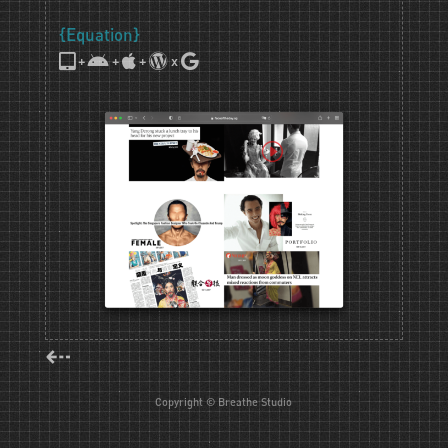
{Equation}
+
+
+
x
⇠
Copyright © Breathe Studio