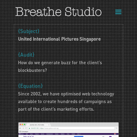
{Subject}
United International Pictures Singapore
{Audit}
How do we generate buzz for the client’s
blockbusters?
{Equation}
Since 2002, we have optimised web technology
available to create hundreds of campaigns as
part of the client’s marketing efforts.