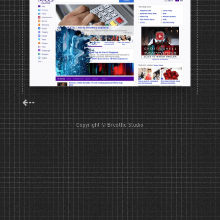
⇠
Copyright © Breathe Studio