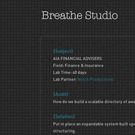
{Subject}
AIA FINANCIAL ADVISERS
Field: Finance & Insurance
Lab Time: 40 days
Lab Partner:
Notch Productions
{Audit}
How do we build a scalable directory of aw
{Solution}
Put in place an expandable system built up
structuring.