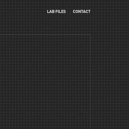
LAB FILES
CONTACT