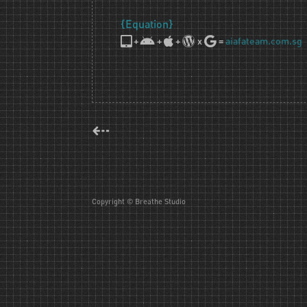
{Equation}
+
+
+
x
=
aiafateam.com.sg
⇠
Copyright © Breathe Studio