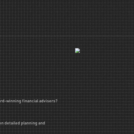
ard-winning financial advisers?
on detailed planning and