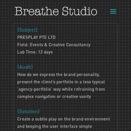
{Subject}
PRESPLAY PTE LTD
Field: Events & Creative Consultancy
Lab Time: 12 days
{Audit}
How do we express the brand personality,
present the client’s portfolio in a less typical
‘agency-portfolio’ way while refraining from
complex navigation or creative vanity
{Solution}
Create a subtle play on the brand environment
and keeping the user interface simple