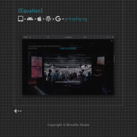
{Equation}
+
+
+
x
=
presplay.sg
⇠
Copyright © Breathe Studio